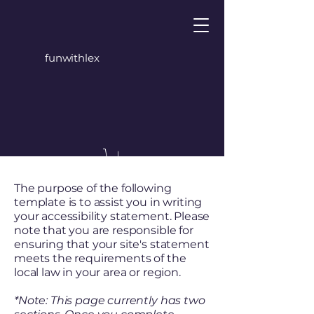
funwithlex
The purpose of the following
template is to assist you in writing
your accessibility statement. Please
note that you are responsible for
ensuring that your site's statement
meets the requirements of the
local law in your area or region.
*Note: This page currently has two