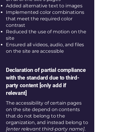
Added alternative text to images
Implemented color combinations
that meet the required color
contrast
Reduced the use of motion on the
site
Ensured all videos, audio, and files
on the site are accessible
Declaration of partial compliance
with the standard due to third-
party content [only add if
relevant]
The accessibility of certain pages
on the site depend on contents
that do not belong to the
organization, and instead belong to
[enter relevant third-party name]
.