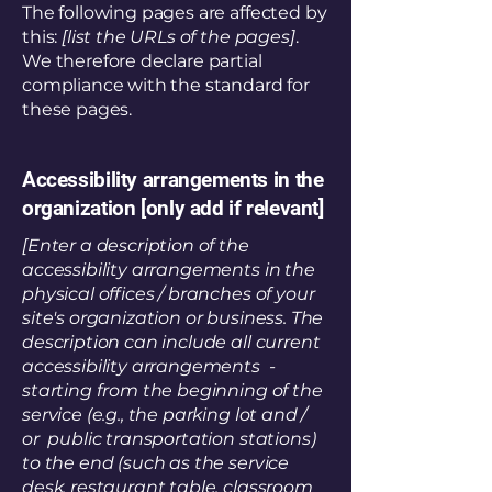
The following pages are affected by
this:
[list the URLs of the pages]
.
We therefore declare partial
compliance with the standard for
these pages.
Accessibility arrangements in the
organization [only add if relevant]
[Enter a description of the
accessibility arrangements in the
physical offices / branches of your
site's organization or business. The
description can include all current
accessibility arrangements -
starting from the beginning of the
service (e.g., the parking lot and /
or public transportation stations)
to the end (such as the service
desk, restaurant table, classroom