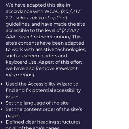
We have adapted this site in
accordance with WCAG
[2.0 / 2.1 /
2.2 - select relevant option]
guidelines, and have made the site
accessible to the level of
[A / AA /
AAA - select relevant option].
This
site's contents have been adapted
to work with assistive technologies,
such as screen readers and
keyboard use. As part of this effort,
we have also
[remove irrelevant
information]:
Used the Accessibility Wizard to
find and fix potential accessibility
issues
Set the language of the site
Set the content order of the site’s
pages
Defined clear heading structures
on all of the site’s pages