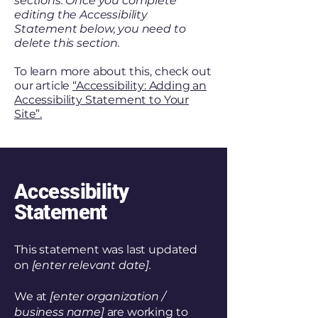
sections. Once you complete
editing the Accessibility
Statement below, you need to
delete this section.
To learn more about this, check out
our article
“Accessibility: Adding an
Accessibility Statement to Your
Site”.
Accessibility
Statement
This statement was last updated
on
[enter relevant date].
We at
[enter organization /
business name]
are working to