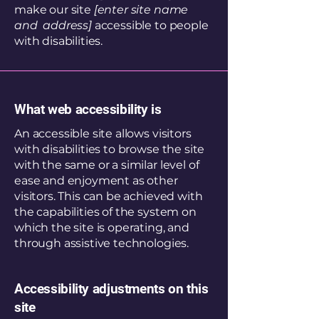
make our site
[enter site name
and address]
accessible to people
with disabilities.
What web accessibility is
An accessible site allows visitors
with disabilities to browse the site
with the same or a similar level of
ease and enjoyment as other
visitors. This can be achieved with
the capabilities of the system on
which the site is operating, and
through assistive technologies.
Accessibility adjustments on this
site