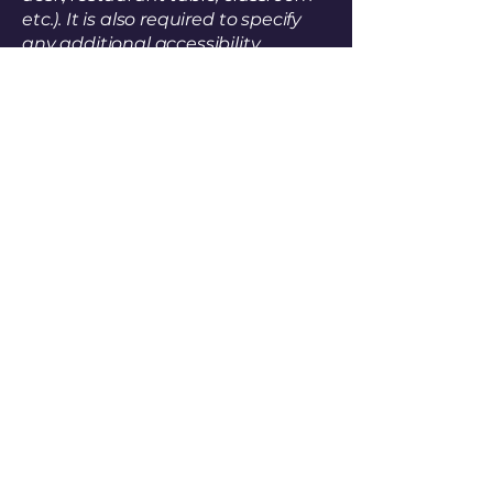
etc.). It is also required to specify
any additional accessibility
arrangements, such as disabled
services and their location, and
accessibility accessories (e.g. in
audio inductions and elevators)
available for use]
Requests, issues, and
suggestions
If you find an accessibility issue on
the site, or if you require further
assistance, you are welcome to
contact us through the
organization's accessibility
coordinator:
[Name of the accessibility
coordinator]