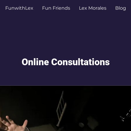
FunwithLex
Fun Friends
Lex Morales
Blog
Online Consultations