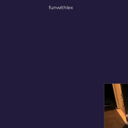
funwithlex