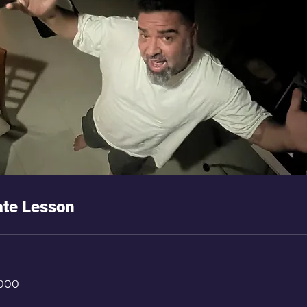
ate Lesson
,000