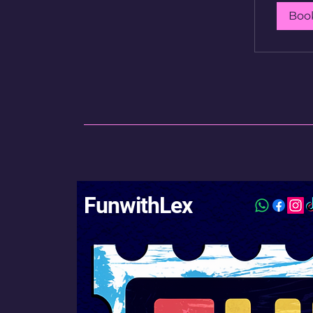
Boo
FunwithLex