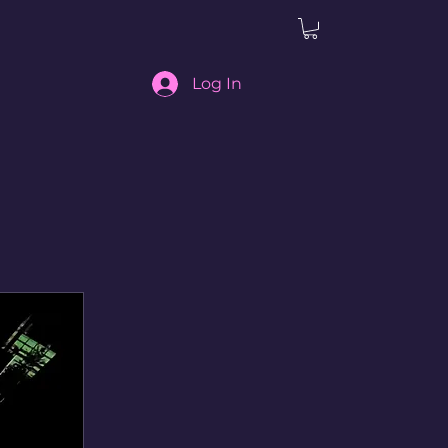
Log In