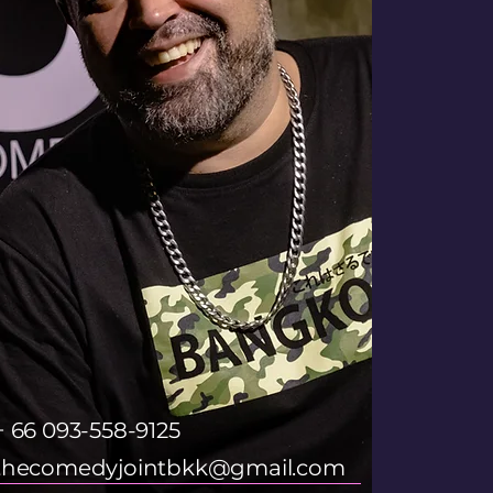
+ 66 093-558-9125
thecomedyjointbkk@gmail.com