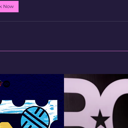
k Now