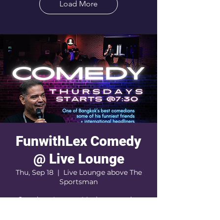
Load More
FunwithLex Comedy
@ Live Lounge
Thu, Sep 18
  |  
Live Lounge above The
Sportsman
Stand-up. Improv. Maybe a surprise
guest comic. Definitely a wild, hilarious,
unforgettable night. Come early to