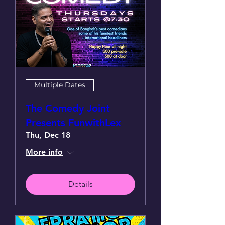
Multiple Dates
The Comedy Joint
Presents FunwithLex
Thu, Dec 18
More info
Details