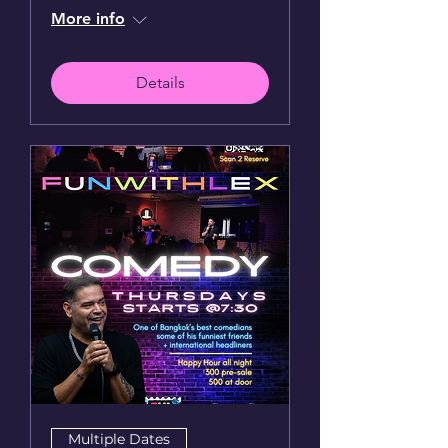
More info
Details
Multiple Dates