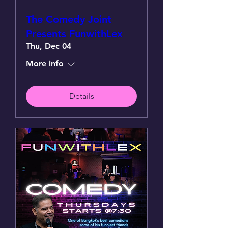
The Comedy Joint
Presents FunwithLex
Thu, Dec 04
More info
Details