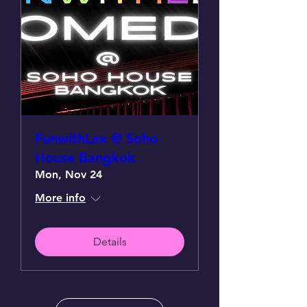
FunwithLex @ Soho
House Bangkok
Mon, Nov 24
More info
Details