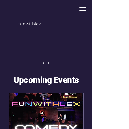
funwithlex
Upcoming Events