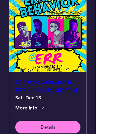
ERRattic Behavior @
ERR Urban Rustic Thai
Sat, Dec 13
More info
Details