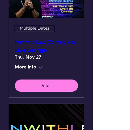
Multiple Dates
FunwithLex Comedy @
Live Lounge
Thu, Nov 27
More info
Details