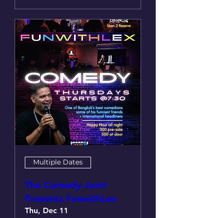
Multiple Dates
The Comedy Joint
Presents FunwithLex
Thu, Dec 11