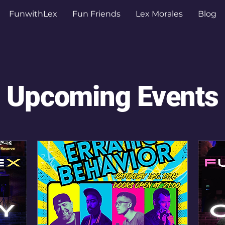
FunwithLex
Fun Friends
Lex Morales
Blog
Upcoming Events