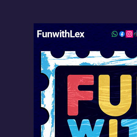
FunwithLex