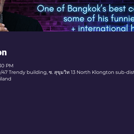
on
:30 PM
7 Trendy building, ซ. สุขุมวิท 13 North Klongton sub-dist
iland