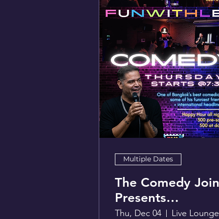
Multiple Dates
The Comedy Join
Presents
FunwithLex
Thu, Dec 04