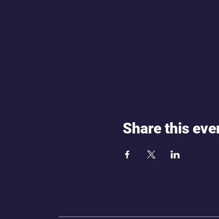
Share this eve