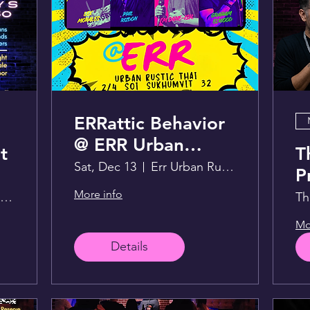
ERRattic Behavior
@ ERR Urban
t
T
Rustic Thai
Sat, Dec 13
Err Urban Rustic Thai
P
F
More info
Live Lounge above Sportsman
Th
Mo
Details