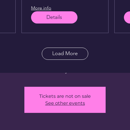
More info
ithLex @ Live L
Details
Wed, Sep 17
  |  
Live Lounge Bangkok
ver 25 years in the comedy world — from NYC and LA to
Load More
 Thailand — FunwithLex curates a razor-sharp lineup fe
est visiting comedians in the country, plus surprise gues
won’t see anywhere else.
Tickets are not on sale
See other events