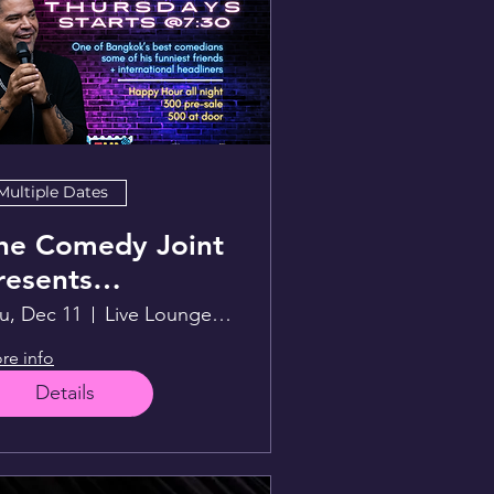
Multiple Dates
he Comedy Joint
resents
unwithLex
u, Dec 11
Live Lounge above Sportsman
re info
Details