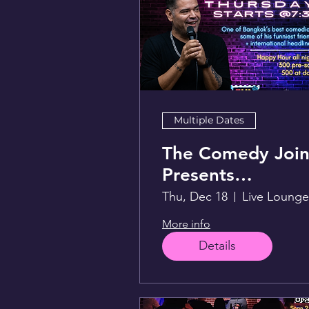
Multiple Dates
The Comedy Join
Presents
FunwithLex
Thu, Dec 18
More info
Details