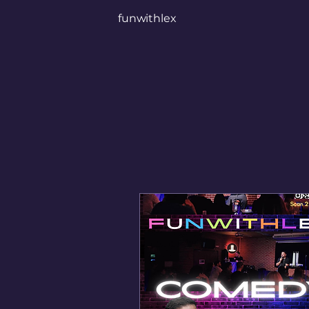
funwithlex