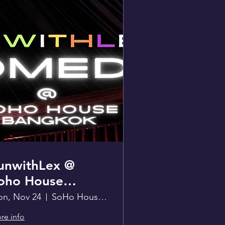
unwithLex @
oho House
angkok
n, Nov 24
SoHo House Bangkok
re info