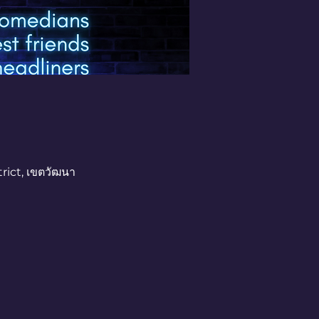
rict, เขตวัฒนา