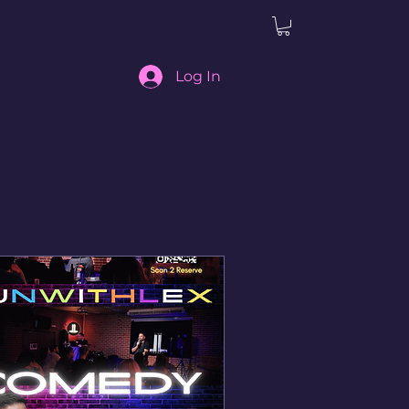
Log In