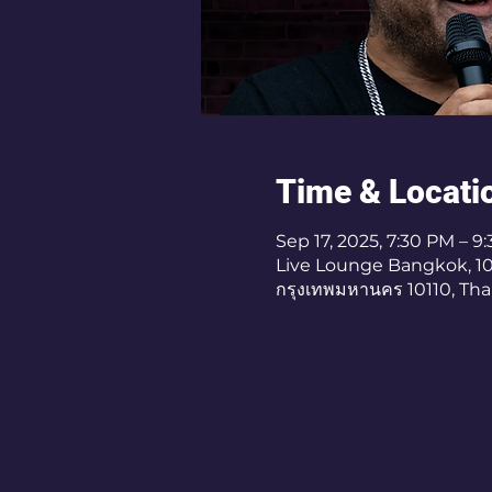
Time & Locati
Sep 17, 2025, 7:30 PM – 9
Live Lounge Bangkok, 10/4
กรุงเทพมหานคร 10110, Tha