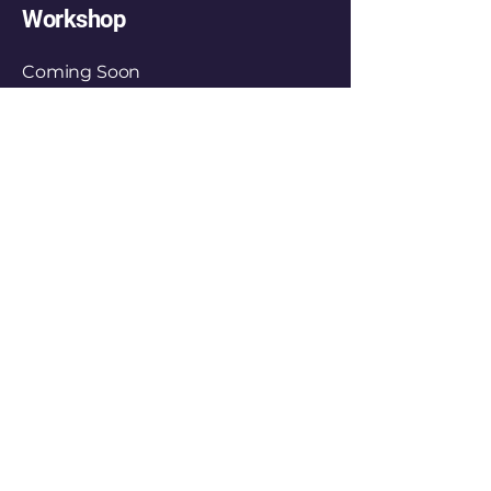
Workshop
Coming Soon
FunwithLex
+
66 093-558-9125