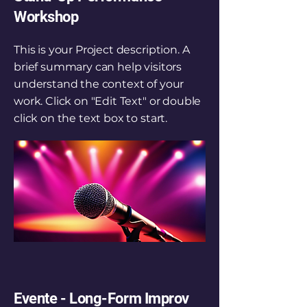
Workshop
This is your Project description. A
brief summary can help visitors
understand the context of your
work. Click on "Edit Text" or double
click on the text box to start.
Evente - Long-Form Improv