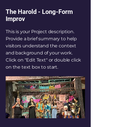
The Harold - Long-Form
Improv
This is your Project description.
Provide a brief summary to help
visitors understand the context
and background of your work.
Click on "Edit Text" or double click
on the text box to start.