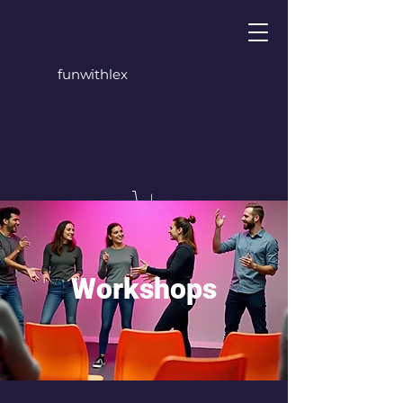
funwithlex
Workshops