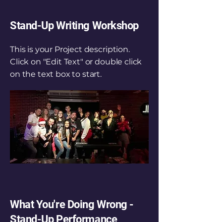
Stand-Up Writing Workshop
This is your Project description.
Click on "Edit Text" or double click
on the text box to start.
What You're Doing Wrong -
Stand-Up Performance